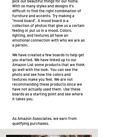
pick out beautiful things for our home.
With so many styles and designs it's
difficult to find the right combination of
furniture and accents. Try making a
"mood board". A mood board is a
collection of photos that give us a certain
feeling or put us in a mood. Colors,
lighting, and textures all have an
emotional connection with who we are as
a person.
We have created a few boards to help get
you started. We have linked up to our
Amazon List some products that we think
go well with the look. You can see the
photo and see how the colors and
textures make you feel. We are not
recommending these products since we
have not actually used them. Use these
boards as a starting point and see where
it takes you.
As Amazon Associates, we earn from
qualifying purchases.