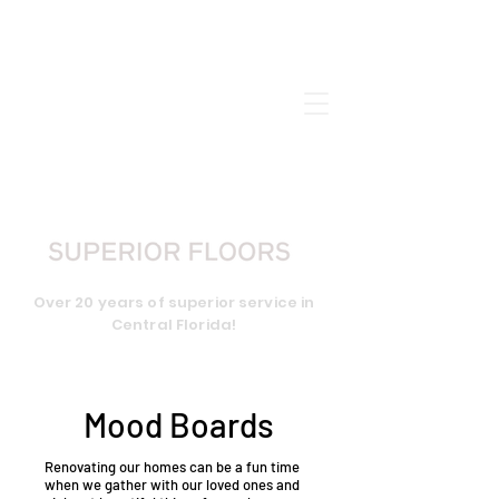
CALL US:
407-656-2898
Over 20 years of superior service in
Central Florida!
Mood Boards
Renovating our homes can be a fun time
when we gather with our loved ones and