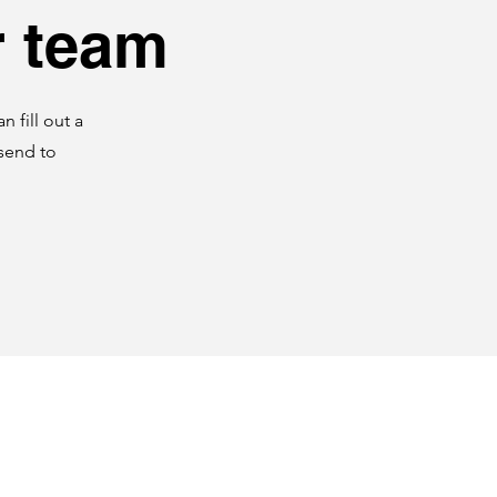
r team
 fill out a
 send to