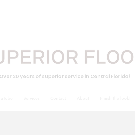
CALL 
Over 20 years of superior service in Central Florida!
ouTube
Services
Contact
About
Finish the look!