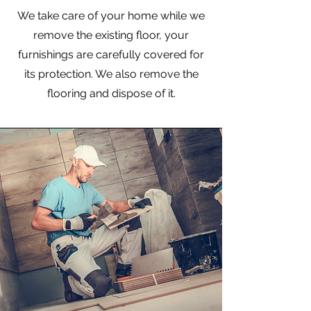
We take care of your home while we
remove the existing floor, your
furnishings are carefully covered for
its protection. We also remove the
flooring and dispose of it.