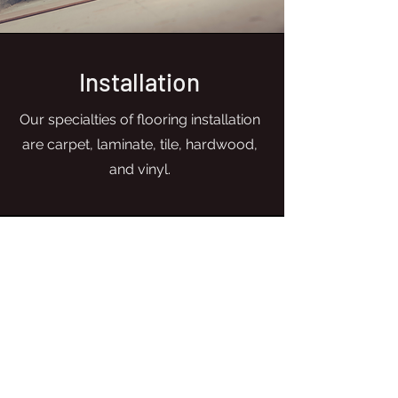
Installation
Our specialties of flooring installation
are carpet, laminate, tile, hardwood,
and vinyl.