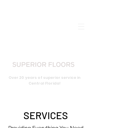
CALL US:
407-656-2898
Over 20 years of superior service in
Central Florida!
SERVICES
Providing Everything You Need