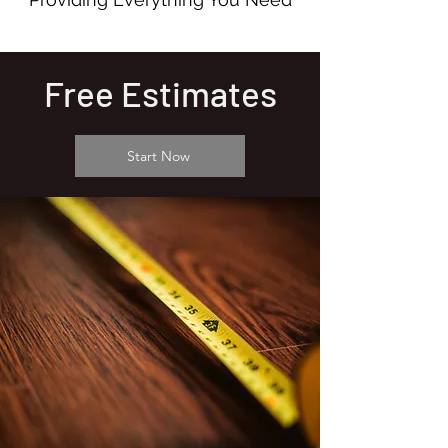
Free Estimates
Start Now