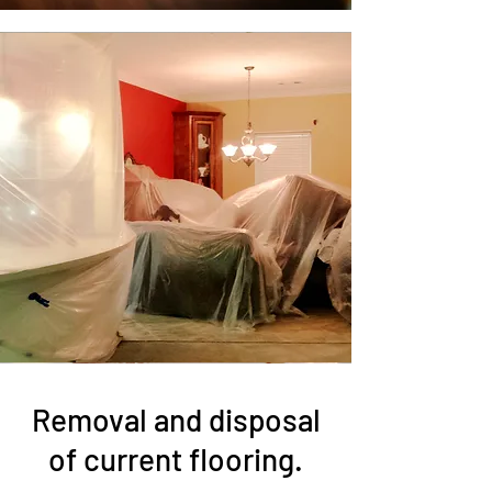
Removal and disposal
of current flooring.